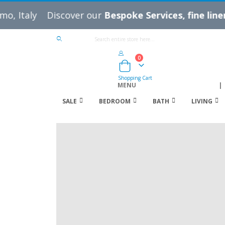
Discover our
Bespoke Services, fine linens, thro
IT
EN
Language
0
Cart
Shopping Cart
MENU
|
SALE
BEDROOM
BATH
LIVING