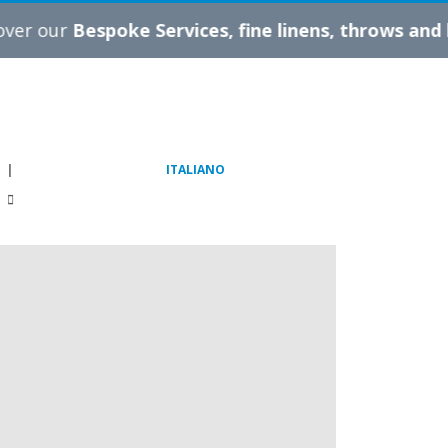
espoke Services, fine linens, throws and blankets
|
ITALIANO