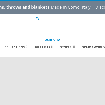
ws and blankets
Made in Como, Italy
Discover our
B
Search
USER AREA
COLLECTIONS
GIFT LISTS
STORES
SOMMA WORLD